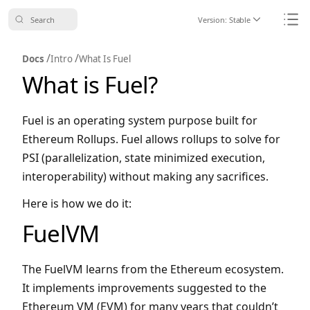
Search
Version:
Stable
Icon ChevronDo
Icon
/
/
Docs
Intro
What Is Fuel
What is Fuel?
Fuel is an operating system purpose built for
Ethereum Rollups. Fuel allows rollups to solve for
PSI (parallelization, state minimized execution,
interoperability) without making any sacrifices.
Here is how we do it:
FuelVM
The FuelVM learns from the Ethereum ecosystem.
It implements improvements suggested to the
Ethereum VM (EVM) for many years that couldn’t