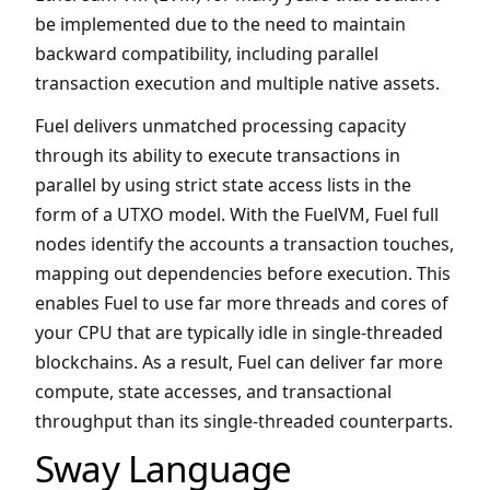
be implemented due to the need to maintain
backward compatibility, including parallel
transaction execution and multiple native assets.
Fuel delivers unmatched processing capacity
through its ability to execute transactions in
parallel by using strict state access lists in the
form of a UTXO model. With the FuelVM, Fuel full
nodes identify the accounts a transaction touches,
mapping out dependencies before execution. This
enables Fuel to use far more threads and cores of
your CPU that are typically idle in single-threaded
blockchains. As a result, Fuel can deliver far more
compute, state accesses, and transactional
throughput than its single-threaded counterparts.
Sway Language